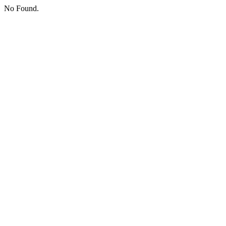
No Found.